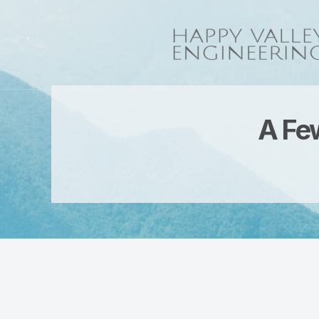
A Few