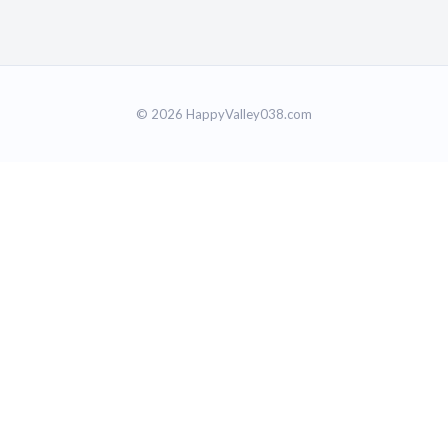
© 2026 HappyValley038.com