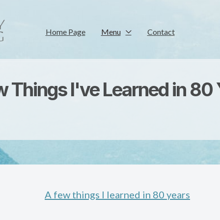
Home Page
Menu
Contact
 Things I've Learned in 80
A few things I learned in 80 years