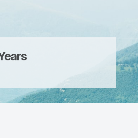
 Years