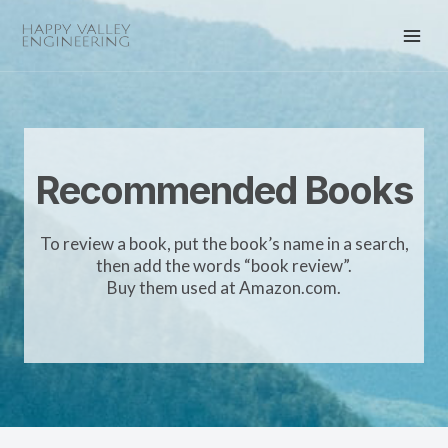
Recommended Books
To review a book, put the book’s name in a search,
then add the words “book review”.
Buy them used at Amazon.com.