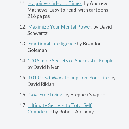
Happiness in Hard Times
. by Andrew
Mathews. Easy to read, with cartoons,
216 pages
Maximize Your Mental Power
. by David
Schwartz
Emotional Intelligence
by Brandon
Goleman
100 Simple Secrets of Successful People
.
by David Niven
101 Great Ways to Improve Your Life
.by
David Riklan
Goal Free Living
. by Stephen Shapiro
Ultimate Secrets to Total Self
Confidence
by Robert Anthony