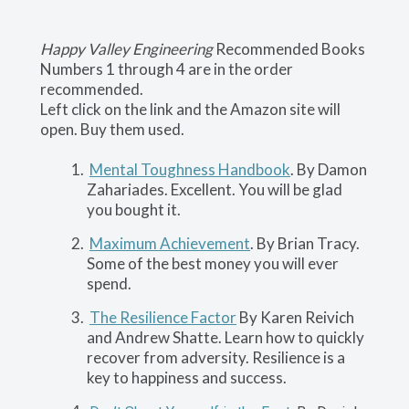
Happy Valley Engineering
Recommended Books
Numbers 1 through 4 are in the order
recommended.
Left click on the link and the Amazon site will
open. Buy them used.
Mental Toughness Handbook
. By Damon
Zahariades. Excellent. You will be glad
you bought it.
Maximum Achievement
. By Brian Tracy.
Some of the best money you will ever
spend.
The Resilience Factor
By Karen Reivich
and Andrew Shatte. Learn how to quickly
recover from adversity. Resilience is a
key to happiness and success.