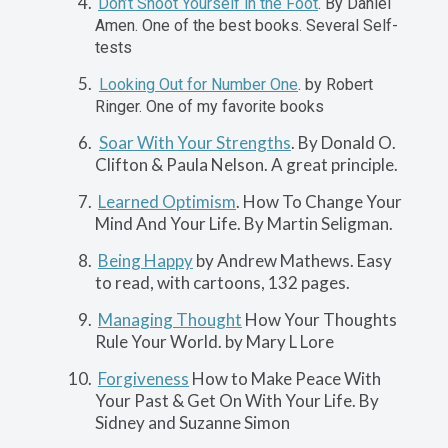
Don’t Shoot Yourself in the Foot
.
By Daniel
Amen. One of the best books. Several Self-
tests
Looking Out for Number One
. by Robert
Ringer. One of my favorite books
Soar With Your Strengths
. By Donald O.
Clifton & Paula Nelson. A great principle.
Learned Optimism
. How To Change Your
Mind And Your Life. By Martin Seligman.
Being Happy
by Andrew Mathews. Easy
to read, with cartoons, 132 pages.
Managing Thought
How Your Thoughts
Rule Your World. by Mary L Lore
Forgiveness
How to Make Peace With
Your Past & Get On With Your Life. By
Sidney and Suzanne Simon